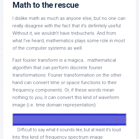
Math to the rescue
I dislike math as much as anyone else, but no one can
really disagree with the fact that it’s definitely useful.
Without it, we wouldn’t have trebuchets. And from
what I’ve heard, mathematics plays some role in most
of the computer systems as well.
Fast fourier transform is a magica… mathematical
algorithm that can perform discrete fourier
transformations. Fourier transformation on the other
hand can convert time or space functions to their
frequency components. Or, if these words mean
nothing to you, it can convert this kind of waveform
image (i.e. time domain representation):
Difficult to say what it sounds like, but at least it’s loud.
Into this kind of frequency spectrum image