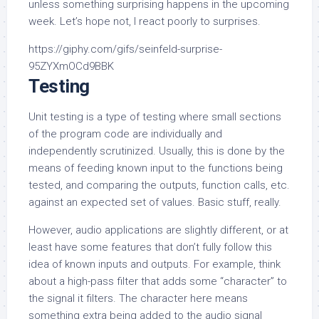
unless something surprising happens in the upcoming
week. Let’s hope not, I react poorly to surprises.
https://giphy.com/gifs/seinfeld-surprise-
95ZYXmOCd9BBK
Testing
Unit testing is a type of testing where small sections
of the program code are individually and
independently scrutinized. Usually, this is done by the
means of feeding known input to the functions being
tested, and comparing the outputs, function calls, etc.
against an expected set of values. Basic stuff, really.
However, audio applications are slightly different, or at
least have some features that don’t fully follow this
idea of known inputs and outputs. For example, think
about a high-pass filter that adds some “character” to
the signal it filters. The character here means
something extra being added to the audio signal