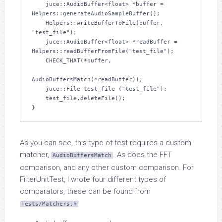
    juce::AudioBuffer<float> *buffer = 
Helpers::generateAudioSampleBuffer();

    Helpers::writeBufferToFile(buffer, 
"test_file");

    juce::AudioBuffer<float> *readBuffer = 
Helpers::readBufferFromFile("test_file");

    CHECK_THAT(*buffer,

AudioBuffersMatch(*readBuffer));

    juce::File test_file ("test_file");

    test_file.deleteFile();

}
As you can see, this type of test requires a custom
matcher,
. As does the FFT
AudioBuffersMatch
comparison, and any other custom comparison. For
FilterUnitTest, I wrote four different types of
comparators, these can be found from
:
Tests/Matchers.h