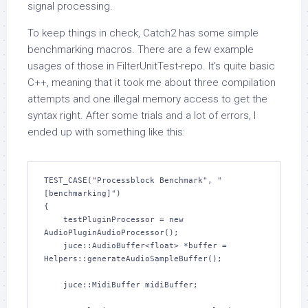
signal processing.
To keep things in check, Catch2 has some simple
benchmarking macros. There are a few example
usages of those in FilterUnitTest-repo. It’s quite basic
C++, meaning that it took me about three compilation
attempts and one illegal memory access to get the
syntax right. After some trials and a lot of errors, I
ended up with something like this:
TEST_CASE("Processblock Benchmark", "
[benchmarking]")

{

    testPluginProcessor = new 
AudioPluginAudioProcessor();

    juce::AudioBuffer<float> *buffer = 
Helpers::generateAudioSampleBuffer();

    juce::MidiBuffer midiBuffer;
