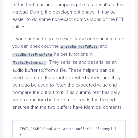
of the test runs and comparing the test results to that
instead. During the development phase, it may be
easier to do some non-exact comparisons of the FFT
values.
If you choose to go the exact value comparison route,
you can check out the
and
writeBufferToFile
helper functions in
readBufferFromFile
. They serialize and deserialize an
Tests/Helpers.h
audio buffer to/from a file. These helpers can be
used to create the exact expected values, and they
can also be used to fetch the expected value and
compare the output to it. This dummy test basically
writes a random buffer to a file, reads the file and
ensures that the two buffers have identical contents.
TEST_CASE("Read and write buffer", "[dummy]")

{
