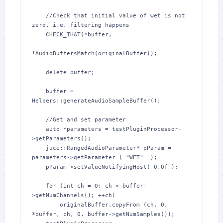
    //Check that initial value of wet is not 
zero, i.e. filtering happens

    CHECK_THAT(*buffer,

!AudioBuffersMatch(originalBuffer));

    delete buffer;

    buffer = 
Helpers::generateAudioSampleBuffer();

    //Get and set parameter

    auto *parameters = testPluginProcessor-
>getParameters();

    juce::RangedAudioParameter* pParam = 
parameters->getParameter ( "WET"  );

    pParam->setValueNotifyingHost( 0.0f );

    for (int ch = 0; ch < buffer-
>getNumChannels(); ++ch)

        originalBuffer.copyFrom (ch, 0, 
*buffer, ch, 0, buffer->getNumSamples());
