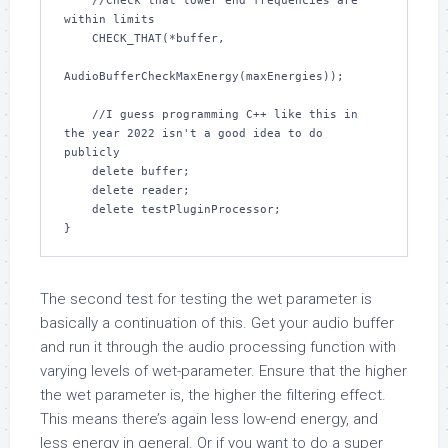
    //Check that lower end frequencies are 
within limits

    CHECK_THAT(*buffer,

AudioBufferCheckMaxEnergy(maxEnergies));

    //I guess programming C++ like this in 
the year 2022 isn't a good idea to do 
publicly

    delete buffer;

    delete reader;

    delete testPluginProcessor;

}
The second test for testing the wet parameter is
basically a continuation of this. Get your audio buffer
and run it through the audio processing function with
varying levels of wet-parameter. Ensure that the higher
the wet parameter is, the higher the filtering effect.
This means there’s again less low-end energy, and
less energy in general. Or if you want to do a super