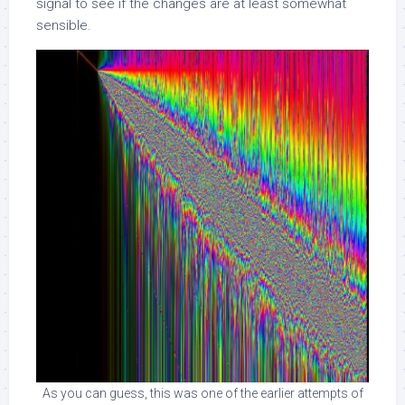
signal to see if the changes are at least somewhat
sensible.
As you can guess, this was one of the earlier attempts of