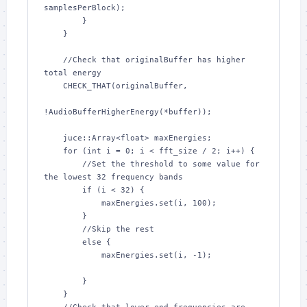
samplesPerBlock);

        }

    }

    //Check that originalBuffer has higher 
total energy

    CHECK_THAT(originalBuffer,

!AudioBufferHigherEnergy(*buffer));

    juce::Array<float> maxEnergies;

    for (int i = 0; i < fft_size / 2; i++) {

        //Set the threshold to some value for 
the lowest 32 frequency bands

        if (i < 32) {

            maxEnergies.set(i, 100);

        }

        //Skip the rest

        else {

            maxEnergies.set(i, -1);

        }

    }
