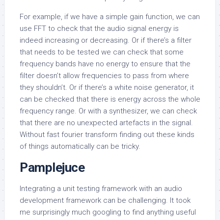
For example, if we have a simple gain function, we can
use FFT to check that the audio signal energy is
indeed increasing or decreasing. Or if there’s a filter
that needs to be tested we can check that some
frequency bands have no energy to ensure that the
filter doesn’t allow frequencies to pass from where
they shouldn’t. Or if there’s a white noise generator, it
can be checked that there is energy across the whole
frequency range. Or with a synthesizer, we can check
that there are no unexpected artefacts in the signal.
Without fast fourier transform finding out these kinds
of things automatically can be tricky.
Pamplejuce
Integrating a unit testing framework with an audio
development framework can be challenging. It took
me surprisingly much googling to find anything useful