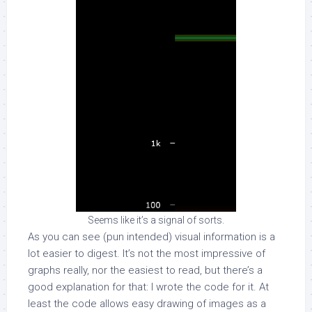
Seems like it’s a signal of sorts.
As you can see (pun intended) visual information is a
lot easier to digest. It’s not the most impressive of
graphs really, nor the easiest to read, but there’s a
good explanation for that: I wrote the code for it. At
least the code allows easy drawing of images as a