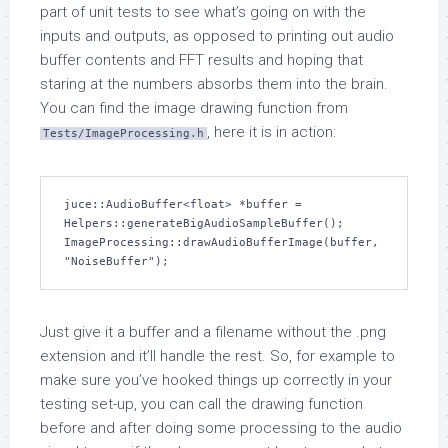
part of unit tests to see what’s going on with the
inputs and outputs, as opposed to printing out audio
buffer contents and FFT results and hoping that
staring at the numbers absorbs them into the brain.
You can find the image drawing function from
, here it is in action:
Tests/ImageProcessing.h
juce::AudioBuffer<float> *buffer = 
Helpers::generateBigAudioSampleBuffer();

ImageProcessing::drawAudioBufferImage(buffer, 
"NoiseBuffer");
Just give it a buffer and a filename without the .png
extension and it’ll handle the rest. So, for example to
make sure you’ve hooked things up correctly in your
testing set-up, you can call the drawing function
before and after doing some processing to the audio