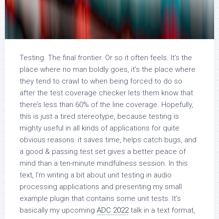
Testing. The final frontier. Or so it often feels. It’s the
place where no man boldly goes, it’s the place where
they tend to crawl to when being forced to do so
after the test coverage checker lets them know that
there’s less than 60% of the line coverage. Hopefully,
this is just a tired stereotype, because testing is
mighty useful in all kinds of applications for quite
obvious reasons: it saves time, helps catch bugs, and
a good & passing test set gives a better peace of
mind than a ten-minute mindfulness session. In this
text, I’m writing a bit about unit testing in audio
processing applications and presenting my small
example plugin that contains some unit tests. It’s
basically my upcoming
ADC 2022
talk in a text format,