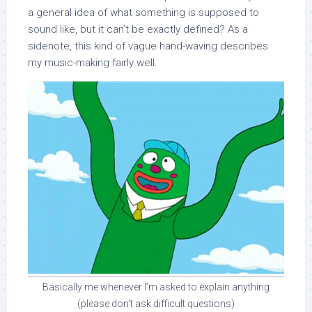
a general idea of what something is supposed to
sound like, but it can’t be exactly defined? As a
sidenote, this kind of vague hand-waving describes
my music-making fairly well.
Basically me whenever I’m asked to explain anything
(please don’t ask difficult questions)