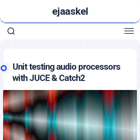
Skip
ejaaskel
to
content
Unit testing audio processors
with JUCE & Catch2