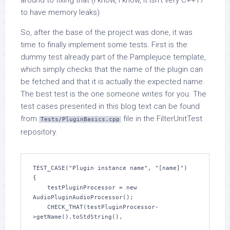
around to fixing that (I know, I know, it isn’t very C++17
to have memory leaks).
So, after the base of the project was done, it was
time to finally implement some tests. First is the
dummy test already part of the Pamplejuce template,
which simply checks that the name of the plugin can
be fetched and that it is actually the expected name.
The best test is the one someone writes for you. The
test cases presented in this blog text can be found
from
file in the FilterUnitTest
Tests/PluginBasics.cpp
repository.
TEST_CASE("Plugin instance name", "[name]")

{

    testPluginProcessor = new 
AudioPluginAudioProcessor();

    CHECK_THAT(testPluginProcessor-
>getName().toStdString(),
