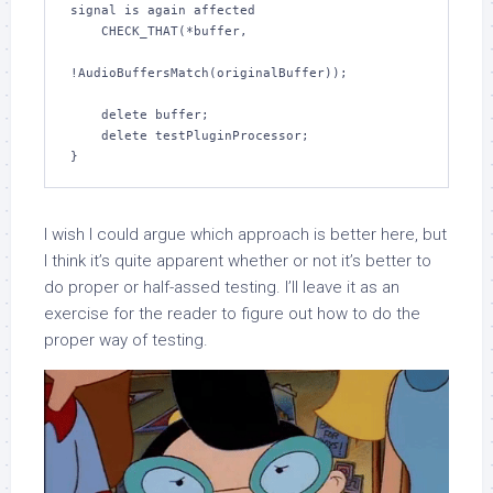
signal is again affected

    CHECK_THAT(*buffer,

!AudioBuffersMatch(originalBuffer));

    delete buffer;

    delete testPluginProcessor;

}
I wish I could argue which approach is better here, but
I think it’s quite apparent whether or not it’s better to
do proper or half-assed testing. I’ll leave it as an
exercise for the reader to figure out how to do the
proper way of testing.