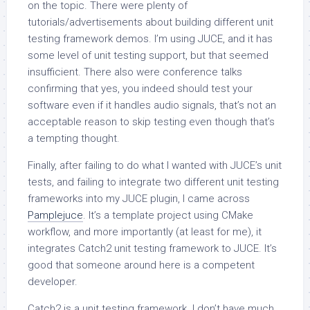
on the topic. There were plenty of
tutorials/advertisements about building different unit
testing framework demos. I’m using JUCE, and it has
some level of unit testing support, but that seemed
insufficient. There also were conference talks
confirming that yes, you indeed should test your
software even if it handles audio signals, that’s not an
acceptable reason to skip testing even though that’s
a tempting thought.
Finally, after failing to do what I wanted with JUCE’s unit
tests, and failing to integrate two different unit testing
frameworks into my JUCE plugin, I came across
Pamplejuce
. It’s a template project using CMake
workflow, and more importantly (at least for me), it
integrates Catch2 unit testing framework to JUCE. It’s
good that someone around here is a competent
developer.
Catch2 is a unit testing framework. I don’t have much