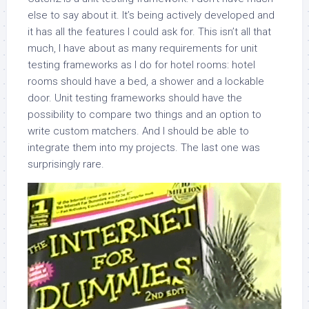
else to say about it. It’s being actively developed and
it has all the features I could ask for. This isn’t all that
much, I have about as many requirements for unit
testing frameworks as I do for hotel rooms: hotel
rooms should have a bed, a shower and a lockable
door. Unit testing frameworks should have the
possibility to compare two things and an option to
write custom matchers. And I should be able to
integrate them into my projects. The last one was
surprisingly rare.