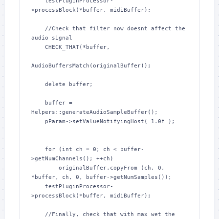
    testPluginProcessor-
>processBlock(*buffer, midiBuffer);

    //Check that filter now doesnt affect the 
audio signal

    CHECK_THAT(*buffer,

AudioBuffersMatch(originalBuffer));

    delete buffer;

    buffer = 
Helpers::generateAudioSampleBuffer();

    pParam->setValueNotifyingHost( 1.0f );

    for (int ch = 0; ch < buffer-
>getNumChannels(); ++ch)

        originalBuffer.copyFrom (ch, 0, 
*buffer, ch, 0, buffer->getNumSamples());

    testPluginProcessor-
>processBlock(*buffer, midiBuffer);

    //Finally, check that with max wet the 