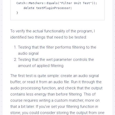
Catch::Matchers::Equals("Filter Unit Test"));

    delete testPluginProcessor;

}
To verify the actual functionality of the program, I
identified two things that need to be tested:
Testing that the filter performs filtering to the
audio signal
Testing that the wet parameter controls the
amount of applied filtering
The first test is quite simple: create an audio signal
buffer, or read it from an audio file. Run it through the
audio processing function, and check that the output
contains less energy than before filtering. This of
course requires writing a custom matcher, more on
that a bit later. If you’ve set your filtering function in
stone, you could consider storing the output from one