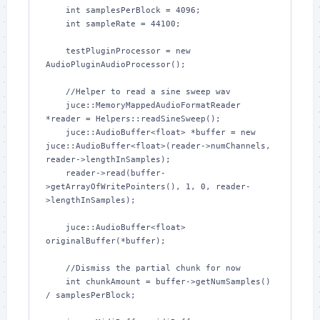
    int samplesPerBlock = 4096;

    int sampleRate = 44100;

    testPluginProcessor = new 
AudioPluginAudioProcessor();

    //Helper to read a sine sweep wav

    juce::MemoryMappedAudioFormatReader 
*reader = Helpers::readSineSweep();

    juce::AudioBuffer<float> *buffer = new 
juce::AudioBuffer<float>(reader->numChannels, 
reader->lengthInSamples);

    reader->read(buffer-
>getArrayOfWritePointers(), 1, 0, reader-
>lengthInSamples);

    juce::AudioBuffer<float> 
originalBuffer(*buffer);

    //Dismiss the partial chunk for now

    int chunkAmount = buffer->getNumSamples() 
/ samplesPerBlock;
