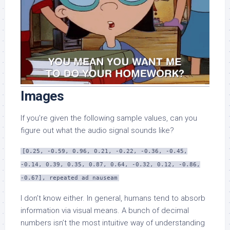
Images
If you’re given the following sample values, can you
figure out what the audio signal sounds like?
[0.25, -0.59, 0.96, 0.21, -0.22, -0.36, -0.45,
-0.14, 0.39, 0.35, 0.87, 0.64, -0.32, 0.12, -0.86,
-0.67], repeated ad nauseam
I don’t know either. In general, humans tend to absorb
information via visual means. A bunch of decimal
numbers isn’t the most intuitive way of understanding