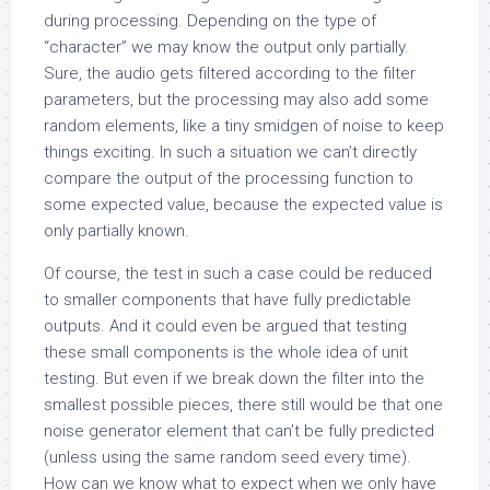
during processing. Depending on the type of
“character” we may know the output only partially.
Sure, the audio gets filtered according to the filter
parameters, but the processing may also add some
random elements, like a tiny smidgen of noise to keep
things exciting. In such a situation we can’t directly
compare the output of the processing function to
some expected value, because the expected value is
only partially known.
Of course, the test in such a case could be reduced
to smaller components that have fully predictable
outputs. And it could even be argued that testing
these small components is the whole idea of unit
testing. But even if we break down the filter into the
smallest possible pieces, there still would be that one
noise generator element that can’t be fully predicted
(unless using the same random seed every time).
How can we know what to expect when we only have