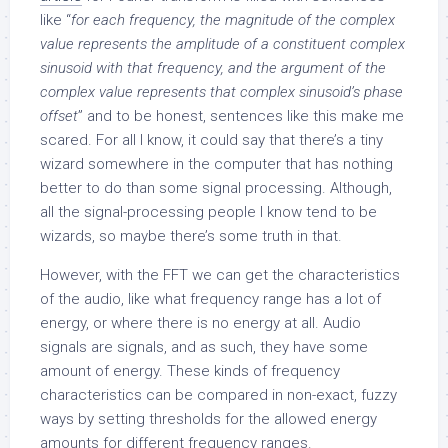
like “
for each frequency, the magnitude of the complex
value represents the amplitude of a constituent complex
sinusoid with that frequency, and the argument of the
complex value represents that complex sinusoid’s phase
offset
” and to be honest, sentences like this make me
scared. For all I know, it could say that there’s a tiny
wizard somewhere in the computer that has nothing
better to do than some signal processing. Although,
all the signal-processing people I know tend to be
wizards, so maybe there’s some truth in that.
However, with the FFT we can get the characteristics
of the audio, like what frequency range has a lot of
energy, or where there is no energy at all. Audio
signals are signals, and as such, they have some
amount of energy. These kinds of frequency
characteristics can be compared in non-exact, fuzzy
ways by setting thresholds for the allowed energy
amounts for different frequency ranges.