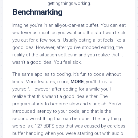
getting things working.
Benchmarking
Imagine you’re in an all-you-can-eat buffet. You can eat
whatever as much as you want and the staff won’t kick
you out for a few hours. Usually eating a lot feels like a
good idea. However, after you’ve stopped eating, the
reality of the situation settles in and you realize that it
wasn’t a good idea. You feel sick.
The same applies to coding. It’s fun to code without
limits. More features, more,
MORE
, you’ll think to
yourself. However, after coding for a while you’ll
realize that this wasn’t a good idea either. The
program starts to become slow and sluggish. You’ve
introduced latency to your code, and that is the
second worst thing that can be done. The only thing
worse is a 127 dBFS pop that was caused by careless
buffer handling when you were starting out with audio