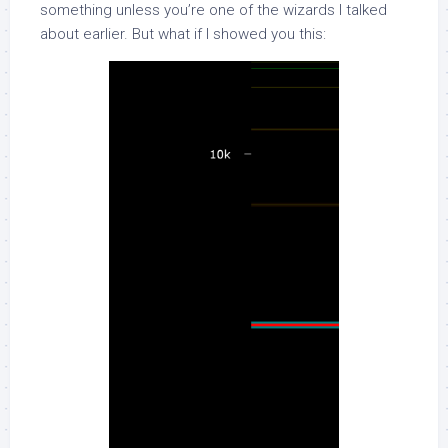
something unless you’re one of the wizards I talked
about earlier. But what if I showed you this: