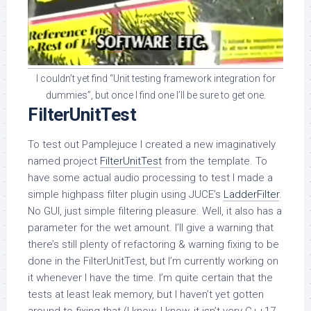
I couldn’t yet find “Unit testing framework integration for
dummies”, but once I find one I’ll be sure to get one.
FilterUnitTest
To test out Pamplejuce I created a new imaginatively
named project
FilterUnitTest
from the template. To
have some actual audio processing to test I made a
simple highpass filter plugin using JUCE’s
LadderFilter
.
No GUI, just simple filtering pleasure. Well, it also has a
parameter for the wet amount. I’ll give a warning that
there’s still plenty of refactoring & warning fixing to be
done in the FilterUnitTest, but I’m currently working on
it whenever I have the time. I’m quite certain that the
tests at least leak memory, but I haven’t yet gotten