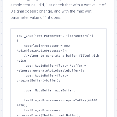
simple test as I did, just check that with a wet value of
0 signal doesn’t change, and with the max wet
parameter value of 1 it does.
TEST_CASE("Wet Parameter", "[parameters]")

{

    testPluginProcessor = new 
AudioPluginAudioProcessor();

    //Helper to generate a buffer filled with 
noise

    juce::AudioBuffer<float> *buffer = 
Helpers::generateAudioSampleBuffer();

    juce::AudioBuffer<float> 
originalBuffer(*buffer);    

    juce::MidiBuffer midiBuffer;

    testPluginProcessor->prepareToPlay(44100, 
4096);

    testPluginProcessor-
>processBlock(*buffer, midiBuffer);
