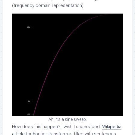
(frequency domain representation):
Ah, it’s a sine sweep.
How does this happen? I wish I understood.
Wikipedia
article
for Fourier transform is filled with sentences