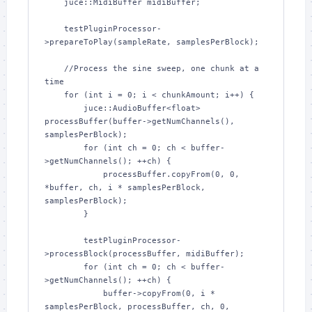
    juce::MidiBuffer midiBuffer;

    testPluginProcessor-
>prepareToPlay(sampleRate, samplesPerBlock);

    //Process the sine sweep, one chunk at a 
time

    for (int i = 0; i < chunkAmount; i++) {

        juce::AudioBuffer<float> 
processBuffer(buffer->getNumChannels(), 
samplesPerBlock);

        for (int ch = 0; ch < buffer-
>getNumChannels(); ++ch) {

            processBuffer.copyFrom(0, 0, 
*buffer, ch, i * samplesPerBlock, 
samplesPerBlock);

        }

        testPluginProcessor-
>processBlock(processBuffer, midiBuffer);

        for (int ch = 0; ch < buffer-
>getNumChannels(); ++ch) {

            buffer->copyFrom(0, i * 
samplesPerBlock, processBuffer, ch, 0, 