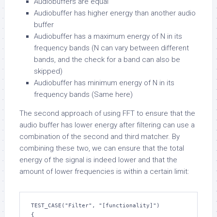
Audiobuffers are equal
Audiobuffer has higher energy than another audio
buffer
Audiobuffer has a maximum energy of N in its
frequency bands (N can vary between different
bands, and the check for a band can also be
skipped)
Audiobuffer has minimum energy of N in its
frequency bands (Same here)
The second approach of using FFT to ensure that the
audio buffer has lower energy after filtering can use a
combination of the second and third matcher. By
combining these two, we can ensure that the total
energy of the signal is indeed lower and that the
amount of lower frequencies is within a certain limit:
TEST_CASE("Filter", "[functionality]")

{
