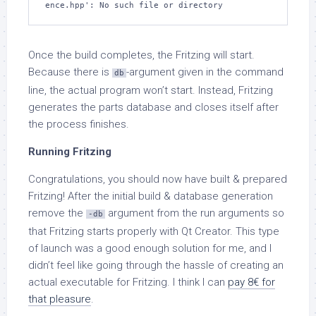
ence.hpp': No such file or directory
Once the build completes, the Fritzing will start.
Because there is
-argument given in the command
db
line, the actual program won’t start. Instead, Fritzing
generates the parts database and closes itself after
the process finishes.
Running Fritzing
Congratulations, you should now have built & prepared
Fritzing! After the initial build & database generation
remove the
argument from the run arguments so
-db
that Fritzing starts properly with Qt Creator. This type
of launch was a good enough solution for me, and I
didn’t feel like going through the hassle of creating an
actual executable for Fritzing. I think I can
pay 8€ for
that pleasure
.