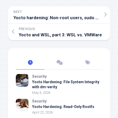
NEXT
Yocto hardening: Non-root users, sudo configuration & disabling root
PREVIOUS
Yocto and WSL, part 3: WSL vs. VMWare
Security
Yocto Hardening: File System Integrity
with dm-verity
May 6, 2026
Security
Yocto Hardening: Read-Only Rootfs
April 22, 2026