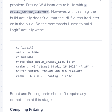
problem. Fritzing Wiki instructs to build with
-
. However, with this flag, the
DBUILD_SHARED_LIBS=OFF
build actually doesn’t output the .dll file required later
on in the build. So the commands I used to build
libgit2 actually were:
cd libgit2

mkdir build64

cd build64

#Note that BUILD_SHARED_LIBS is ON

cmake .. -G "Visual Studio 16 2019" -A x64 -
DBUILD_SHARED_LIBS=ON -DBUILD_CLAR=OFF

cmake --build . --config Release
Boost and Fritzing parts shouldn’t require any
compilation at this stage.
Compiling Fritzing