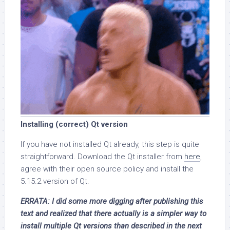
Installing (correct) Qt version
If you have not installed Qt already, this step is quite
straightforward. Download the Qt installer from
here
,
agree with their open source policy and install the
5.15.2 version of Qt.
ERRATA: I did some more digging after publishing this
text and realized that there actually is a simpler way to
install multiple Qt versions than described in the next