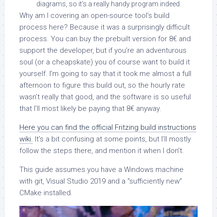
diagrams, so it’s a really handy program indeed.
Why am I covering an open-source tool’s build
process here? Because it was a surprisingly difficult
process. You can buy the prebuilt version for 8€ and
support the developer, but if you’re an adventurous
soul (or a cheapskate) you of course want to build it
yourself. I’m going to say that it took me almost a full
afternoon to figure this build out, so the hourly rate
wasn’t really that good, and the software is so useful
that I’ll most likely be paying that 8€ anyway.
Here you can find the official Fritzing build instructions
wiki.
It’s a bit confusing at some points, but I’ll mostly
follow the steps there, and mention it when I don’t.
This guide assumes you have a Windows machine
with git, Visual Studio 2019 and a “sufficiently new”
CMake installed.