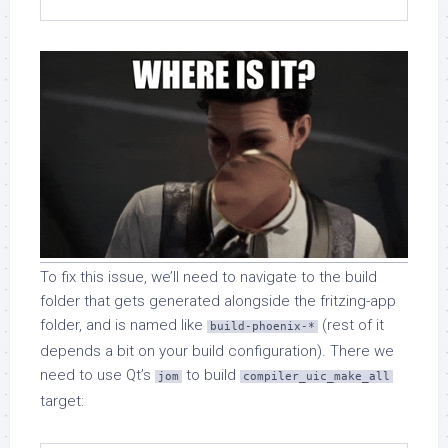
To fix this issue, we’ll need to navigate to the build
folder that gets generated alongside the fritzing-app
folder, and is named like
(rest of it
build-phoenix-*
depends a bit on your build configuration). There we
need to use Qt’s
to build
jom
compiler_uic_make_all
target: