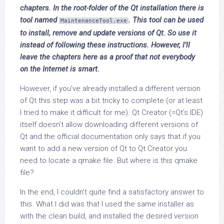
chapters. In the root-folder of the Qt installation there is
tool named
. This tool can be used
MaintenanceTool.exe
to install, remove and update versions of Qt. So use it
instead of following these instructions. However, I’ll
leave the chapters here as a proof that not everybody
on the Internet is smart.
However, if you’ve already installed a different version
of Qt this step was a bit tricky to complete (or at least
I tried to make it difficult for me). Qt Creator (=Qt’s IDE)
itself doesn’t allow downloading different versions of
Qt and the official documentation only says that if you
want to add a new version of Qt to Qt Creator you
need to locate a qmake file. But where is this qmake
file?
In the end, I couldn’t quite find a satisfactory answer to
this. What I did was that I used the same installer as
with the clean build, and installed the desired version