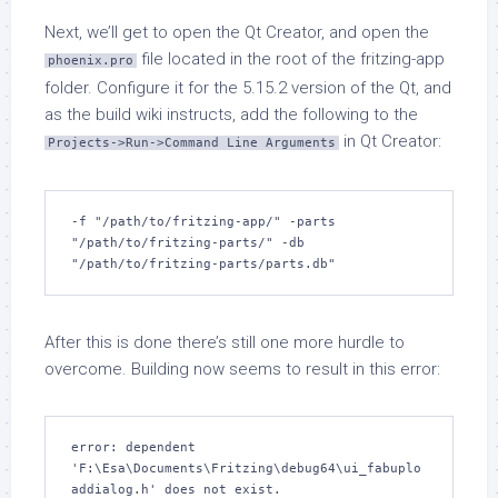
Next, we’ll get to open the Qt Creator, and open the
file located in the root of the fritzing-app
phoenix.pro
folder. Configure it for the 5.15.2 version of the Qt, and
as the build wiki instructs, add the following to the
in Qt Creator:
Projects->Run->Command Line Arguments
-f "/path/to/fritzing-app/" -parts 
"/path/to/fritzing-parts/" -db 
"/path/to/fritzing-parts/parts.db"
After this is done there’s still one more hurdle to
overcome. Building now seems to result in this error:
error: dependent 
'F:\Esa\Documents\Fritzing\debug64\ui_fabuplo
addialog.h' does not exist.