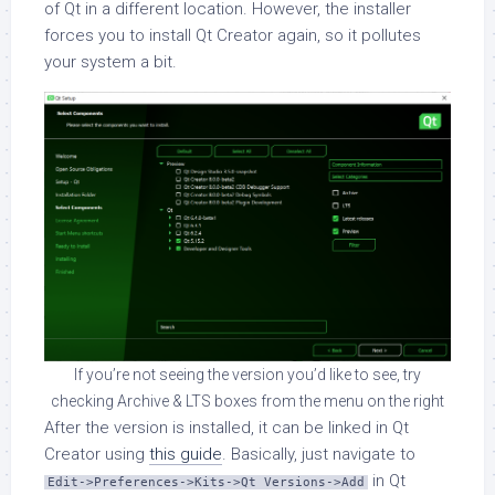
of Qt in a different location. However, the installer
forces you to install Qt Creator again, so it pollutes
your system a bit.
If you’re not seeing the version you’d like to see, try
checking Archive & LTS boxes from the menu on the right
After the version is installed, it can be linked in Qt
Creator using
this guide
. Basically, just navigate to
in Qt
Edit->Preferences->Kits->Qt Versions->Add