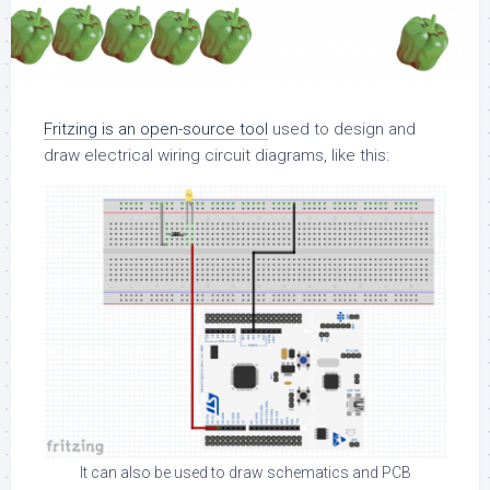
Fritzing is an open-source tool
used to design and
draw electrical wiring circuit diagrams, like this:
It can also be used to draw schematics and PCB