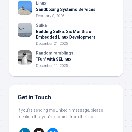
Linux
Sandboxing Systemd Services
February 8, 2026
Sulka
Building Sulka: Six Months of
Embedded Linux Development
December 21, 2025
Random ramblings
“Fun” with SELinux
December 11, 2025
Get in Touch
If you're sending me LinkedIn message, please
mention that you're coming from the blog.