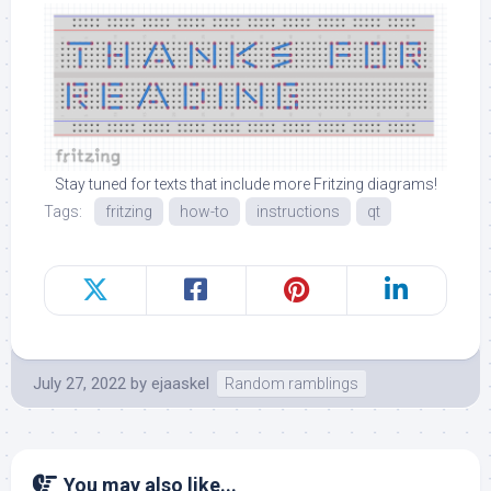
Stay tuned for texts that include more Fritzing diagrams!
Tags:
fritzing
how-to
instructions
qt
July 27, 2022
by
ejaaskel
Random ramblings
You may also like...