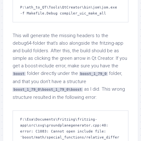
P:\ath_to_QT\Tools\QtCreator\bin\jom\jom.exe 
-f Makefile.Debug compiler_uic_make_all
This will generate the missing headers to the
debug64-folder that’s also alongside the fritzing-app
and build folders. After this, the build should be as
simple as clicking the green arrow in Qt Creator. If you
get a boost-include error, make sure you have the
folder directly under the
folder,
boost
boost_1_79_0
and that you don’t have a structure
as I did. This wrong
boost_1_79_0\boost_1_79_0\boost
structure resulted in the following error:
F:\Esa\Documents\Fritzing\fritzing-
app\src\svg\groundplanegenerator.cpp:40: 
error: C1083: Cannot open include file: 
'boost/math/special_functions/relative_differ