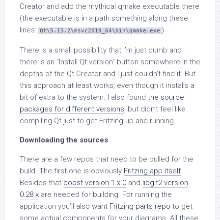
Creator and add the mythical qmake executable there
(the executable is in a path something along these
lines:
)
Qt\5.15.2\msvc2019_64\bin\qmake.exe
There is a small possibility that I’m just dumb and
there is an “Install Qt version” button somewhere in the
depths of the Qt Creator and I just couldn’t find it. But
this approach at least works, even though it installs a
bit of extra to the system. I also found
the source
packages for different versions
, but didn’t feel like
compiling Qt just to get Fritzing up and running.
Downloading the sources
There are a few repos that need to be pulled for the
build. The first one is obviously
Fritzing app itself
.
Besides that
boost version 1.x.0
and
libgit2 version
0.28.x
are needed for building. For running the
application you’ll also want
Fritzing parts repo
to get
some actual components for your diagrams. All these