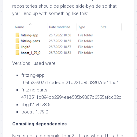
repositories should be placed side-by-side so that
you’ll end up with something like this:
Versions I used were:
fritzing-app:
f0af53a9077f7cdecef31d231b85d8307de415d4
fritzing-parts:
4713511c894cb2894eae505b9307c6555afcc32c
libgit2: v0.28.5
boost: 1.79.0
Compiling dependencies
Next step is to compile libgit2. This is where I hit a big