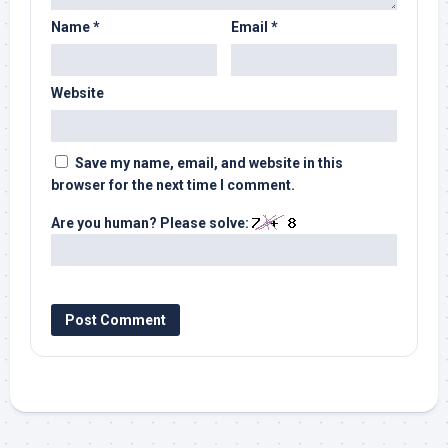
Name
*
Email
*
Website
Save my name, email, and website in this
browser for the next time I comment.
Are you human? Please solve: