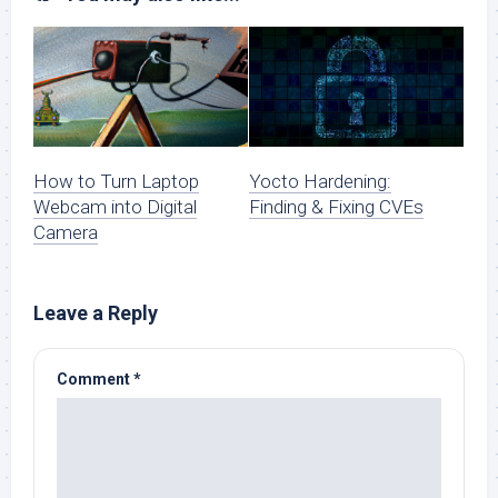
How to Turn Laptop
Yocto Hardening:
Webcam into Digital
Finding & Fixing CVEs
Camera
Leave a Reply
Comment
*