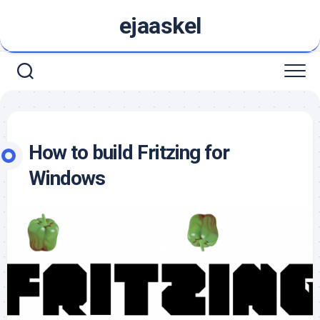
Skip
ejaaskel
to
content
How to build Fritzing for
Windows