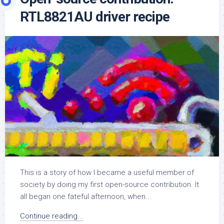
RTL8821AU driver recipe
This is a story of how I became a useful member of
society by doing my first open-source contribution. It
all began one fateful afternoon, when...
Continue reading...