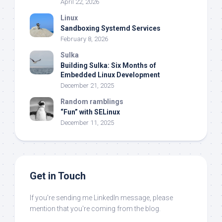
April 22, 2026
Linux
Sandboxing Systemd Services
February 8, 2026
Sulka
Building Sulka: Six Months of
Embedded Linux Development
December 21, 2025
Random ramblings
“Fun” with SELinux
December 11, 2025
Get in Touch
If you're sending me LinkedIn message, please
mention that you're coming from the blog.