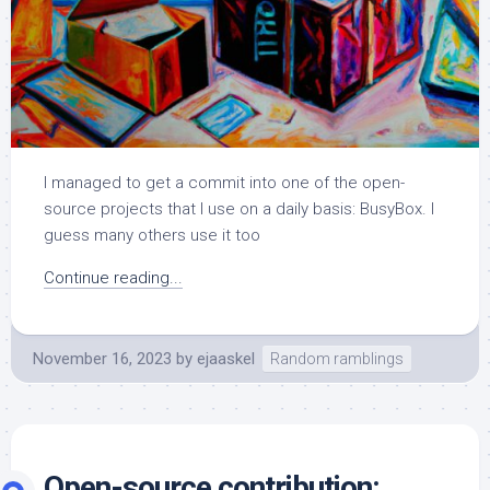
I managed to get a commit into one of the open-
source projects that I use on a daily basis: BusyBox. I
guess many others use it too
Continue reading...
November 16, 2023
by
ejaaskel
Random ramblings
Open-source contribution: