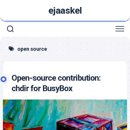
Skip
ejaaskel
to
content
open source
Open-source contribution:
chdir for BusyBox