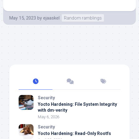
May 15, 2023
by
ejaaskel
Random ramblings
Security
Yocto Hardening: File System Integrity
with dm-verity
May 6, 2026
Security
Yocto Hardening: Read-Only Rootfs