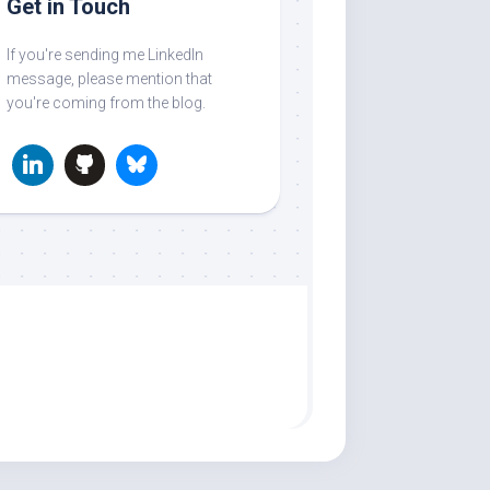
Get in Touch
If you're sending me LinkedIn
message, please mention that
you're coming from the blog.