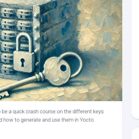
 be a quick crash course on the different keys
d how to generate and use them in Yocto.