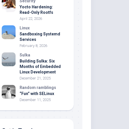
Security
Yocto Hardening:
Read-Only Rootfs
April 22, 2026
Linux
Sandboxing Systemd
Services
February 8, 2026
Sulka
Building Sulka: Six
Months of Embedded
Linux Development
December 21, 2025
Random ramblings
“Fun” with SELinux
December 11, 2025