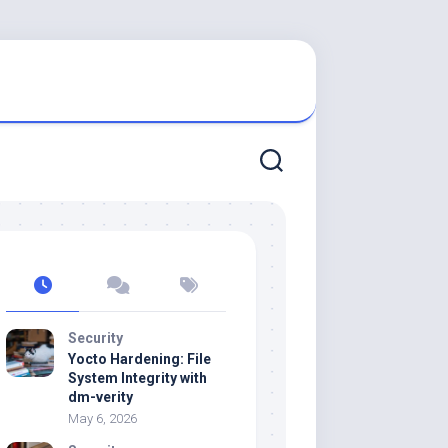
Security
Yocto Hardening: File
System Integrity with
dm-verity
May 6, 2026