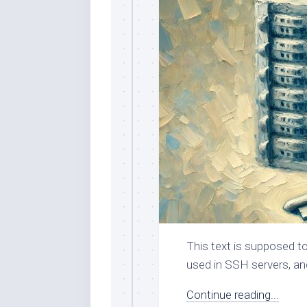
This text is supposed to
used in SSH servers, an
Continue reading...