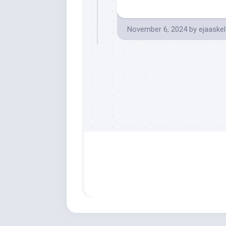
November 6, 2024
by
ejaaskel