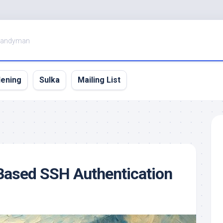
Handyman
dening
Sulka
Mailing List
Based SSH Authentication