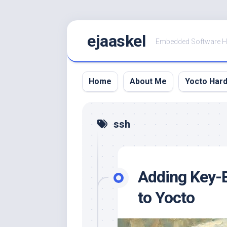
Skip
ejaaskel
to
Embedded Software 
content
Home
About Me
Yocto Har
ssh
Adding Key-
to Yocto