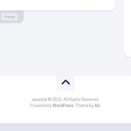
Yocto
ejaaskel © 2026. All Rights Reserved.
Powered by
WordPress
. Theme by
Alx
.