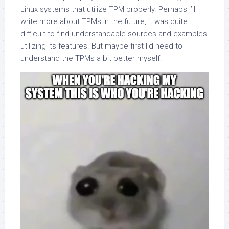
Linux systems that utilize TPM properly. Perhaps I’ll
write more about TPMs in the future, it was quite
difficult to find understandable sources and examples
utilizing its features. But maybe first I’d need to
understand the TPMs a bit better myself.