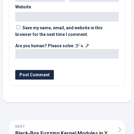
Website
Save my name, email, and website in this
browser for the next time I comment.
Are you human? Please solve:
NEXT
Black-Box Fuzzing Kernel Modules in Yocto