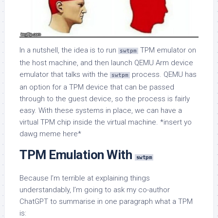
In a nutshell, the idea is to run
TPM emulator on
swtpm
the host machine, and then launch QEMU Arm device
emulator that talks with the
process. QEMU has
swtpm
an option for a TPM device that can be passed
through to the guest device, so the process is fairly
easy. With these systems in place, we can have a
virtual TPM chip inside the virtual machine. *insert yo
dawg meme here*
TPM Emulation With
swtpm
Because I’m terrible at explaining things
understandably, I’m going to ask my co-author
ChatGPT to summarise in one paragraph what a TPM
is: