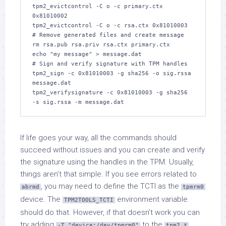
tpm2_evictcontrol -C o -c primary.ctx 
0x81010002

tpm2_evictcontrol -C o -c rsa.ctx 0x81010003

# Remove generated files and create message

rm rsa.pub rsa.priv rsa.ctx primary.ctx

echo "my message" > message.dat

# Sign and verify signature with TPM handles

tpm2_sign -c 0x81010003 -g sha256 -o sig.rssa 
message.dat

tpm2_verifysignature -c 0x81010003 -g sha256 
-s sig.rssa -m message.dat
If life goes your way, all the commands should
succeed without issues and you can create and verify
the signature using the handles in the TPM. Usually,
things aren’t that simple. If you see errors related to
, you may need to define the TCTI as the
abrmd
tpmrm0
device. The
environment variable
TPM2TOOLS_TCTI
should do that. However, if that doesn’t work you can
try adding
to the
-T "device:/dev/tpmrm0"
tpm2_*