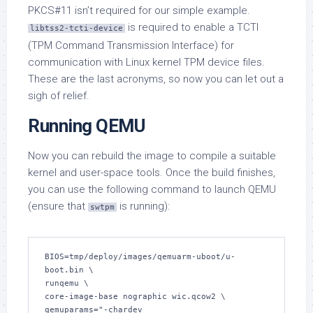
PKCS#11 isn’t required for our simple example.
is required to enable a TCTI
libtss2-tcti-device
(TPM Command Transmission Interface) for
communication with Linux kernel TPM device files.
These are the last acronyms, so now you can let out a
sigh of relief.
Running QEMU
Now you can rebuild the image to compile a suitable
kernel and user-space tools. Once the build finishes,
you can use the following command to launch QEMU
(ensure that
is running):
swtpm
BIOS=tmp/deploy/images/qemuarm-uboot/u-
boot.bin \

runqemu \

core-image-base nographic wic.qcow2 \

qemuparams="-chardev 