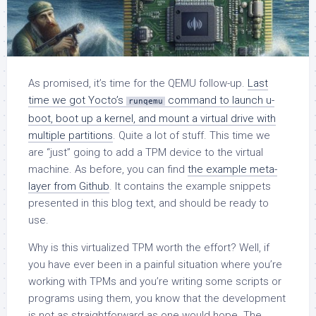
As promised, it’s time for the QEMU follow-up.
Last
time we got Yocto’s
command to launch u-
runqemu
boot, boot up a kernel, and mount a virtual drive with
multiple partitions
. Quite a lot of stuff. This time we
are “just” going to add a TPM device to the virtual
machine. As before, you can find
the example meta-
layer from Github
. It contains the example snippets
presented in this blog text, and should be ready to
use.
Why is this virtualized TPM worth the effort? Well, if
you have ever been in a painful situation where you’re
working with TPMs and you’re writing some scripts or
programs using them, you know that the development
is not as straightforward as one would hope. The