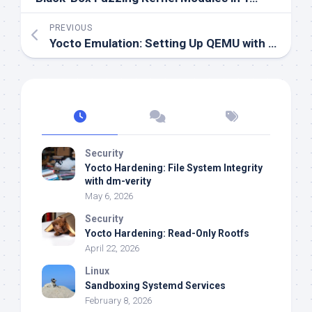
PREVIOUS
Yocto Emulation: Setting Up QEMU with U-Boot
Security
Yocto Hardening: File System Integrity
with dm-verity
May 6, 2026
Security
Yocto Hardening: Read-Only Rootfs
April 22, 2026
Linux
Sandboxing Systemd Services
February 8, 2026