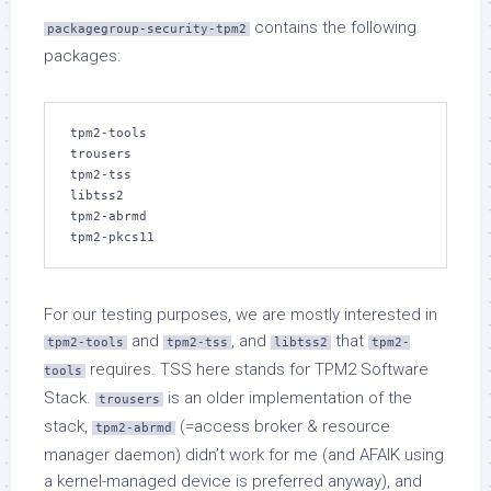
contains the following
packagegroup-security-tpm2
packages:
tpm2-tools

trousers

tpm2-tss

libtss2

tpm2-abrmd

tpm2-pkcs11
For our testing purposes, we are mostly interested in
and
, and
that
tpm2-tools
tpm2-tss
libtss2
tpm2-
requires. TSS here stands for TPM2 Software
tools
Stack.
is an older implementation of the
trousers
stack,
(=access broker & resource
tpm2-abrmd
manager daemon) didn’t work for me (and AFAIK using
a kernel-managed device is preferred anyway), and