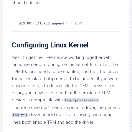
should suffice:
DISTRO_FEATURES:append = " tpm"
Configuring Linux Kernel
Next, to get the TPM device working together with
Linux, we need to configure the kernel. First of all, the
TPM feature needs to be enabled, and then the driver
for our emulated chip needs to be added. If you were
curious enough to decompile the QEMU device tree
binary, you maybe noticed that the emulated TPM
device is compatible with
.
tcg,tpm-tis-mmio
Therefore, we don’t need a specific driver, the generic
driver should do. The following two config
tpm-tis
lines both enable TPM and add the driver: