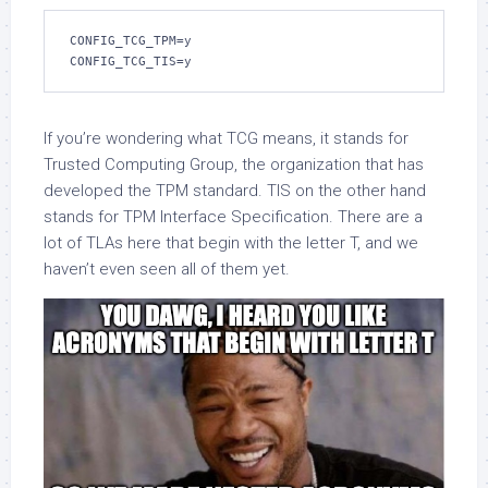
CONFIG_TCG_TPM=y
CONFIG_TCG_TIS=y
If you’re wondering what TCG means, it stands for
Trusted Computing Group, the organization that has
developed the TPM standard. TIS on the other hand
stands for TPM Interface Specification. There are a
lot of TLAs here that begin with the letter T, and we
haven’t even seen all of them yet.