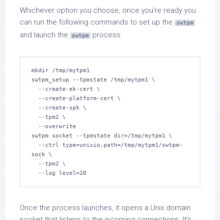
Whichever option you choose, once you’re ready you
can run the following commands to set up the
swtpm
and launch the
process:
swtpm
mkdir /tmp/mytpm1

swtpm_setup --tpmstate /tmp/mytpm1 \

  --create-ek-cert \

  --create-platform-cert \

  --create-spk \

  --tpm2 \

  --overwrite

swtpm socket --tpmstate dir=/tmp/mytpm1 \

  --ctrl type=unixio,path=/tmp/mytpm1/swtpm-
sock \

  --tpm2 \

  --log level=20
Once the process launches, it opens a Unix domain
socket that listens to the incoming connections. It’s