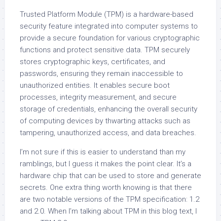
Trusted Platform Module (TPM) is a hardware-based
security feature integrated into computer systems to
provide a secure foundation for various cryptographic
functions and protect sensitive data. TPM securely
stores cryptographic keys, certificates, and
passwords, ensuring they remain inaccessible to
unauthorized entities. It enables secure boot
processes, integrity measurement, and secure
storage of credentials, enhancing the overall security
of computing devices by thwarting attacks such as
tampering, unauthorized access, and data breaches.
I’m not sure if this is easier to understand than my
ramblings, but I guess it makes the point clear. It’s a
hardware chip that can be used to store and generate
secrets. One extra thing worth knowing is that there
are two notable versions of the TPM specification: 1.2
and 2.0. When I’m talking about TPM in this blog text, I