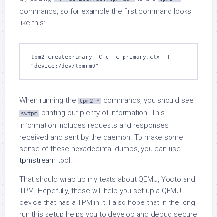
commands, so for example the first command looks
like this:
tpm2_createprimary -C e -c primary.ctx -T 
"device:/dev/tpmrm0"
When running the
commands, you should see
tpm2_*
printing out plenty of information. This
swtpm
information includes requests and responses
received and sent by the daemon. To make some
sense of these hexadecimal dumps, you can use
tpmstream
tool.
That should wrap up my texts about QEMU, Yocto and
TPM. Hopefully, these will help you set up a QEMU
device that has a TPM in it. I also hope that in the long
run this setup helps you to develop and debug secure