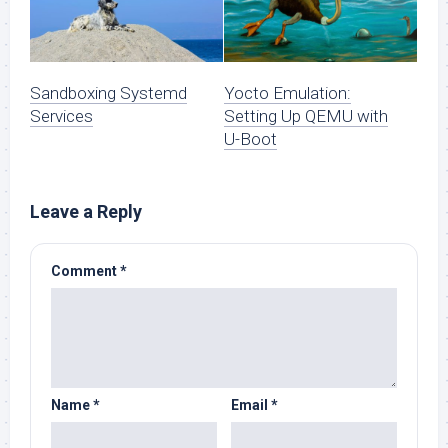
Sandboxing Systemd
Yocto Emulation:
Services
Setting Up QEMU with
U-Boot
Leave a Reply
Comment
*
Name
*
Email
*