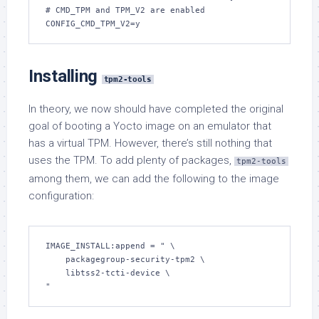
# CMD_TPM and TPM_V2 are enabled

CONFIG_CMD_TPM_V2=y
Installing
tpm2-tools
In theory, we now should have completed the original
goal of booting a Yocto image on an emulator that
has a virtual TPM. However, there’s still nothing that
uses the TPM. To add plenty of packages,
tpm2-tools
among them, we can add the following to the image
configuration:
IMAGE_INSTALL:append = " \

    packagegroup-security-tpm2 \

    libtss2-tcti-device \

"