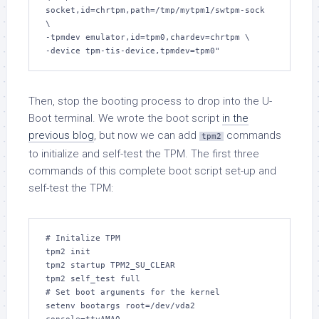
socket,id=chrtpm,path=/tmp/mytpm1/swtpm-sock 
\

-tpmdev emulator,id=tpm0,chardev=chrtpm \

-device tpm-tis-device,tpmdev=tpm0"
Then, stop the booting process to drop into the U-
Boot terminal. We wrote the boot script
in the
previous blog
, but now we can add
commands
tpm2
to initialize and self-test the TPM. The first three
commands of this complete boot script set-up and
self-test the TPM:
# Initalize TPM

tpm2 init

tpm2 startup TPM2_SU_CLEAR

tpm2 self_test full

# Set boot arguments for the kernel

setenv bootargs root=/dev/vda2 