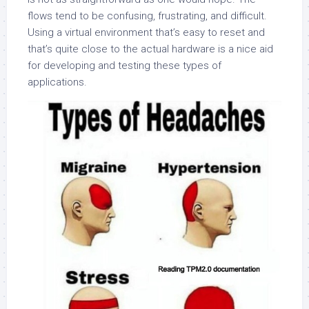
flows tend to be confusing, frustrating, and difficult.
Using a virtual environment that’s easy to reset and
that’s quite close to the actual hardware is a nice aid
for developing and testing these types of
applications.