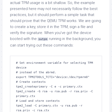
actual TPM usage is a bit shallow. So, the example
presented here may not necessarily follow the best
practices, but it should perform a simple task that
should prove that the QEMU TPM works. We are going
to create a key, store it in the TPM, sign a file and
verify the signature. When you’ve got the device
booted with the
running in the background, you
swtpm
can start trying out these commands:
# Set environment variable for selecting TPM 
device

# instead of the abrmd.

export TPM2TOOLS_TCTI="device:/dev/tpmrm0"

# Create contexts

tpm2_createprimary -C e -c primary.ctx

tpm2_create -G rsa -u rsa.pub -r rsa.priv -C 
primary.ctx

# Load and store contexts

tpm2_load -C primary.ctx -u rsa.pub -r 
rsa.priv -c rsa.ctx
