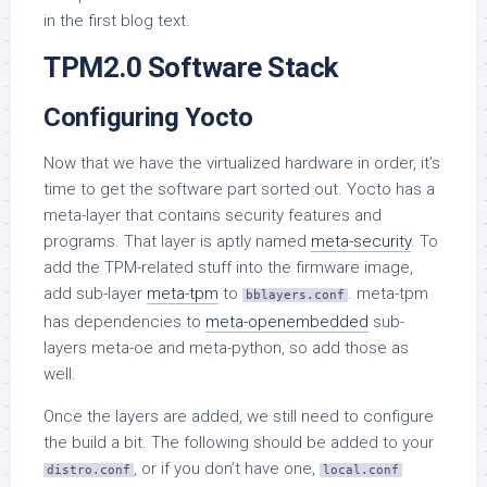
in the first blog text.
TPM2.0 Software Stack
Configuring Yocto
Now that we have the virtualized hardware in order, it’s
time to get the software part sorted out. Yocto has a
meta-layer that contains security features and
programs. That layer is aptly named
meta-security
. To
add the TPM-related stuff into the firmware image,
add sub-layer
meta-tpm
to
. meta-tpm
bblayers.conf
has dependencies to
meta-openembedded
sub-
layers meta-oe and meta-python, so add those as
well.
Once the layers are added, we still need to configure
the build a bit. The following should be added to your
, or if you don’t have one,
distro.conf
local.conf