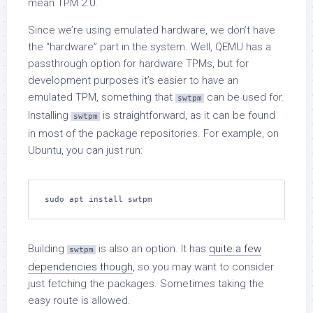
mean TPM 2.0.
Since we’re using emulated hardware, we don’t have
the “hardware” part in the system. Well, QEMU has a
passthrough option for hardware TPMs, but for
development purposes it’s easier to have an
emulated TPM, something that
can be used for.
swtpm
Installing
is straightforward, as it can be found
swtpm
in most of the package repositories. For example, on
Ubuntu, you can just run:
sudo apt install swtpm
Building
is also an option. It has
quite a few
swtpm
dependencies though
, so you may want to consider
just fetching the packages. Sometimes taking the
easy route is allowed.