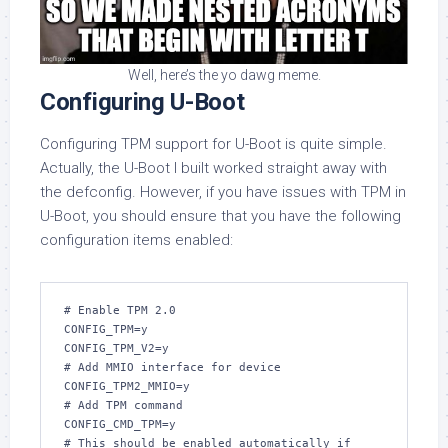
Well, here’s the yo dawg meme.
Configuring U-Boot
Configuring TPM support for U-Boot is quite simple.
Actually, the U-Boot I built worked straight away with
the defconfig. However, if you have issues with TPM in
U-Boot, you should ensure that you have the following
configuration items enabled:
# Enable TPM 2.0

CONFIG_TPM=y

CONFIG_TPM_V2=y

# Add MMIO interface for device

CONFIG_TPM2_MMIO=y

# Add TPM command

CONFIG_CMD_TPM=y

# This should be enabled automatically if
