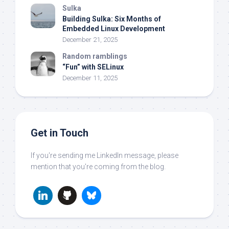
Sulka
Building Sulka: Six Months of
Embedded Linux Development
December 21, 2025
Random ramblings
“Fun” with SELinux
December 11, 2025
Get in Touch
If you're sending me LinkedIn message, please
mention that you're coming from the blog.