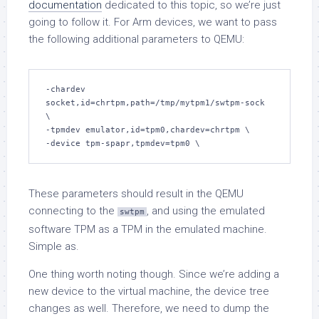
documentation
dedicated to this topic, so we’re just
going to follow it. For Arm devices, we want to pass
the following additional parameters to QEMU:
-chardev 
socket,id=chrtpm,path=/tmp/mytpm1/swtpm-sock 
\

-tpmdev emulator,id=tpm0,chardev=chrtpm \

-device tpm-spapr,tpmdev=tpm0 \
These parameters should result in the QEMU
connecting to the
, and using the emulated
swtpm
software TPM as a TPM in the emulated machine.
Simple as.
One thing worth noting though. Since we’re adding a
new device to the virtual machine, the device tree
changes as well. Therefore, we need to dump the