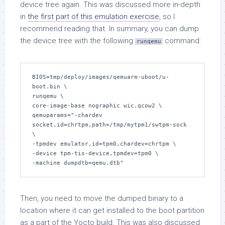
device tree again. This was discussed more in-depth
in
the first part of this emulation exercise
, so I
recommend reading that. In summary, you can dump
the device tree with the following
command:
runqemu
BIOS=tmp/deploy/images/qemuarm-uboot/u-
boot.bin \

runqemu \

core-image-base nographic wic.qcow2 \

qemuparams="-chardev 
socket,id=chrtpm,path=/tmp/mytpm1/swtpm-sock 
\

-tpmdev emulator,id=tpm0,chardev=chrtpm \

-device tpm-tis-device,tpmdev=tpm0 \

-machine dumpdtb=qemu.dtb"
Then, you need to move the dumped binary to a
location where it can get installed to the boot partition
as a part of the Yocto build. This was also discussed