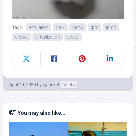
Tags:
emulation
linux
qemu
tpm
tpm2
u-boot
virtualization
yocto
April 20, 2024
by
ejaaskel
Yocto
You may also like...