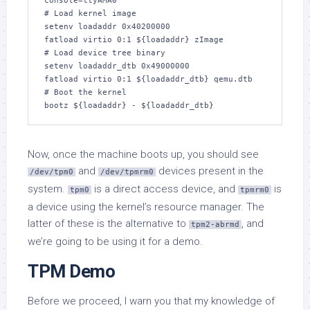
console=ttyAMA0

# Load kernel image

setenv loadaddr 0x40200000

fatload virtio 0:1 ${loadaddr} zImage

# Load device tree binary

setenv loadaddr_dtb 0x49000000

fatload virtio 0:1 ${loadaddr_dtb} qemu.dtb

# Boot the kernel

bootz ${loadaddr} - ${loadaddr_dtb}
Now, once the machine boots up, you should see
and
devices present in the
/dev/tpm0
/dev/tpmrm0
system.
is a direct access device, and
is
tpm0
tpmrm0
a device using the kernel’s resource manager. The
latter of these is the alternative to
, and
tpm2-abrmd
we’re going to be using it for a demo.
TPM Demo
Before we proceed, I warn you that my knowledge of