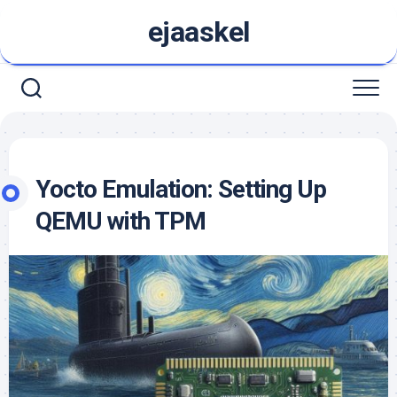
Skip
ejaaskel
to
content
Yocto Emulation: Setting Up
QEMU with TPM