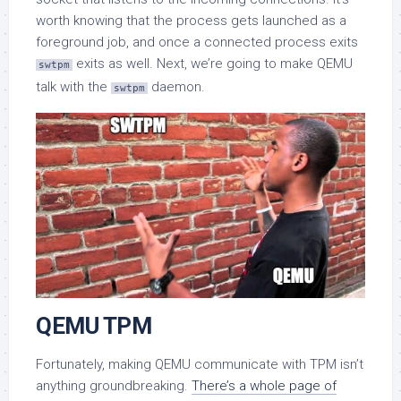
worth knowing that the process gets launched as a
foreground job, and once a connected process exits
exits as well. Next, we’re going to make QEMU
swtpm
talk with the
daemon.
swtpm
QEMU TPM
Fortunately, making QEMU communicate with TPM isn’t
anything groundbreaking.
There’s a whole page of