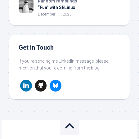
Random ramblings
“Fun” with SELinux
December 11, 2025
Get in Touch
If you're sending me LinkedIn message, please
mention that you're coming from the blog.