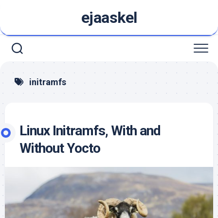
Skip
ejaaskel
to
content
initramfs
Linux Initramfs, With and
Without Yocto