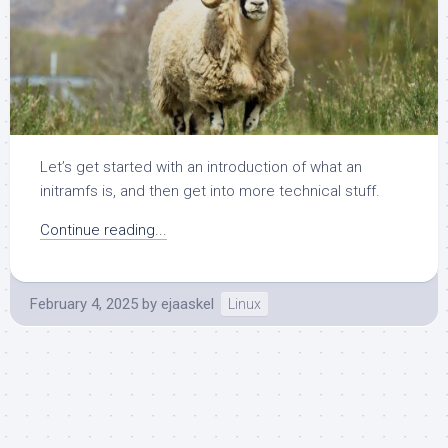
Let’s get started with an introduction of what an
initramfs is, and then get into more technical stuff.
Continue reading...
February 4, 2025
by
ejaaskel
Linux