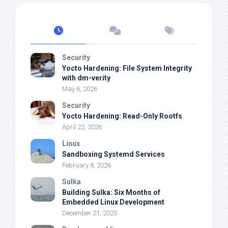
Security
Yocto Hardening: File System Integrity
with dm-verity
May 6, 2026
Security
Yocto Hardening: Read-Only Rootfs
April 22, 2026
Linux
Sandboxing Systemd Services
February 8, 2026
Sulka
Building Sulka: Six Months of
Embedded Linux Development
December 21, 2025