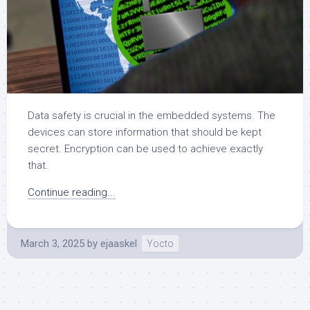
Data safety is crucial in the embedded systems. The
devices can store information that should be kept
secret. Encryption can be used to achieve exactly
that.
Continue reading...
March 3, 2025
by
ejaaskel
Yocto