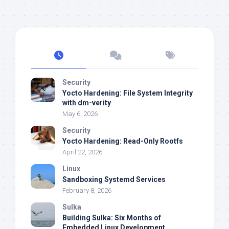
Security
Yocto Hardening: File System Integrity
with dm-verity
May 6, 2026
Security
Yocto Hardening: Read-Only Rootfs
April 22, 2026
Linux
Sandboxing Systemd Services
February 8, 2026
Sulka
Building Sulka: Six Months of
Embedded Linux Development