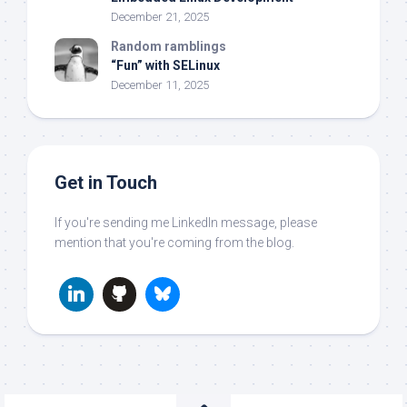
December 21, 2025
Random ramblings
“Fun” with SELinux
December 11, 2025
Get in Touch
If you're sending me LinkedIn message, please
mention that you're coming from the blog.