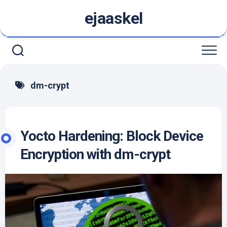
Skip
ejaaskel
to
content
dm-crypt
Yocto Hardening: Block Device
Encryption with dm-crypt