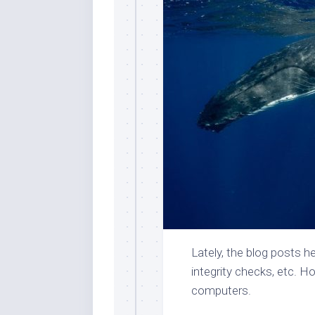
Lately, the blog posts h
integrity checks, etc. H
computers.