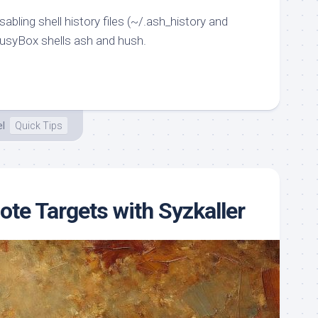
sabling shell history files (~/.ash_history and
usyBox shells ash and hush.
el
Quick Tips
te Targets with Syzkaller