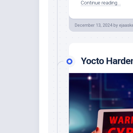
Continue reading...
December 13, 2024
by
ejaaske
Yocto Harde