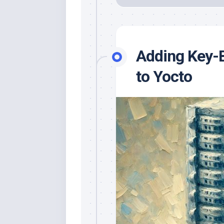
Adding Key-
to Yocto