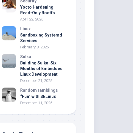
Security
Yocto Hardening:
Read-Only Rootfs
April 22, 2026
Linux
Sandboxing Systemd
Services
February 8, 2026
Sulka
Building Sulka: Six
Months of Embedded
Linux Development
December 21, 2025
Random ramblings
“Fun” with SELinux
December 11, 2025