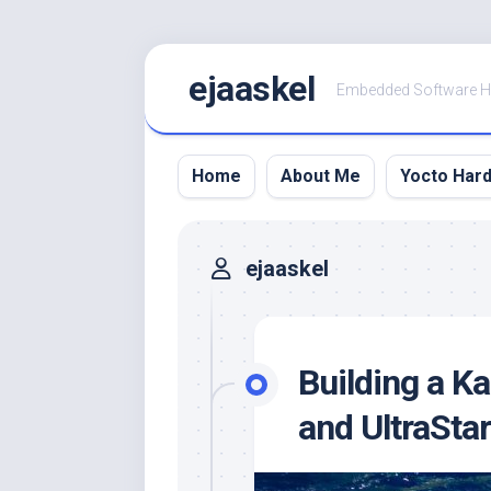
Skip
ejaaskel
to
Embedded Software 
content
Home
About Me
Yocto Har
ejaaskel
Building a K
and UltraStar