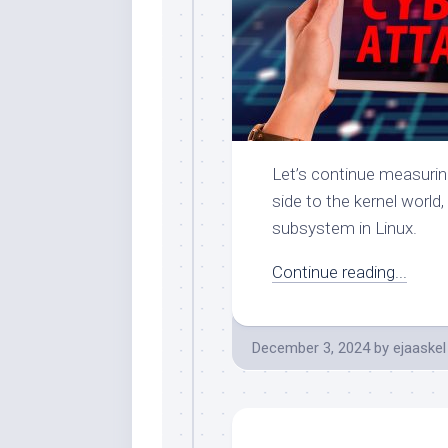
Let’s continue measurin
side to the kernel world
subsystem in Linux.
Continue reading...
December 3, 2024
by
ejaaskel