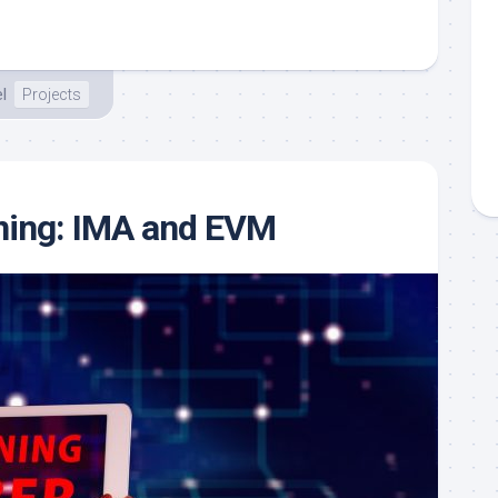
l
Projects
ning: IMA and EVM