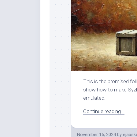
This is the promised foll
show how to make Syzkal
emulated.
Continue reading...
November 15, 2024
by
ejaask