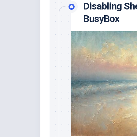
Disabling She
BusyBox