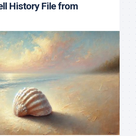
ll History File from