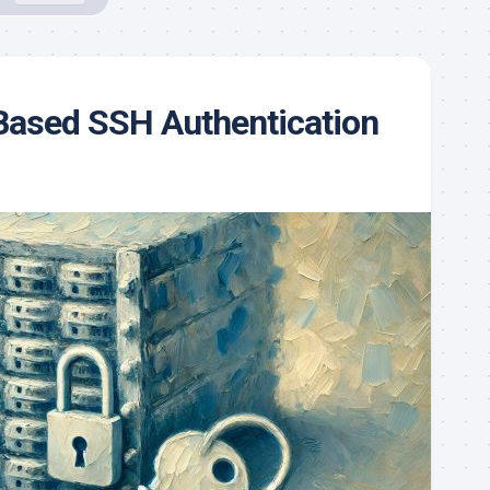
Based SSH Authentication