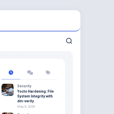
Security
Yocto Hardening: File
System Integrity with
dm-verity
May 6, 2026