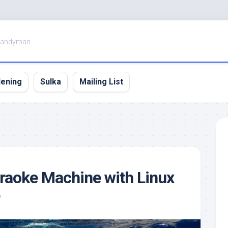
Handyman
dening
Sulka
Mailing List
araoke Machine with Linux