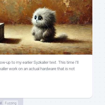
ow-up to my earlier Syzkaller text. This time I’ll
ler work on an actual hardware that is not
el
Fuzzing