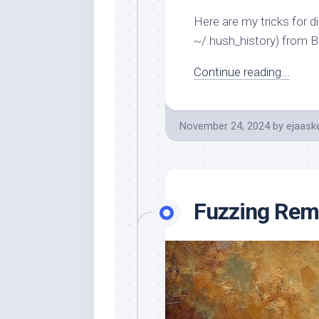
Here are my tricks for di
~/.hush_history) from B
Continue reading...
November 24, 2024
by
ejaask
Fuzzing Remo