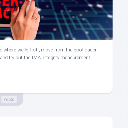
g where we left off, move from the bootloader
, and try out the IMA, integrity measurement
Yocto