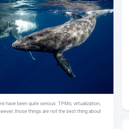
ere have been quite serious: TPMs, virtualization,
owever, those things are not the best thing about