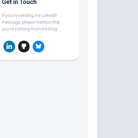
Get in Touch
If you're sending me LinkedIn
message, please mention that
you're coming from the blog.